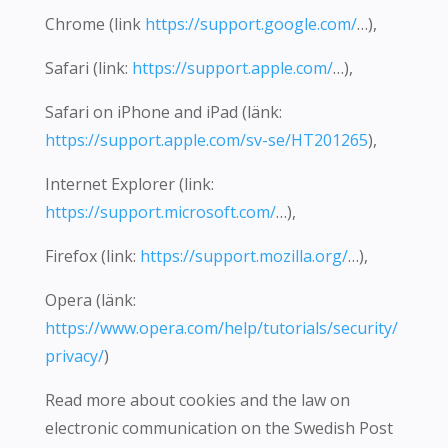
Chrome (link
https://support.google.com/
…),
Safari (link:
https://support.apple.com/
…),
Safari on iPhone and iPad (länk:
https://support.apple.com/sv-se/HT201265
),
Internet Explorer (link:
https://support.microsoft.com/
…),
Firefox (link:
https://support.mozilla.org/
…),
Opera (länk:
https://www.opera.com/help/tutorials/security/
privacy/
)
Read more about cookies and the law on
electronic communication on the Swedish Post