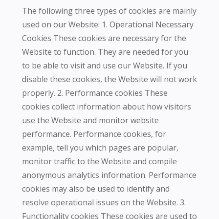
The following three types of cookies are mainly
used on our Website: 1. Operational Necessary
Cookies These cookies are necessary for the
Website to function. They are needed for you
to be able to visit and use our Website. If you
disable these cookies, the Website will not work
properly. 2. Performance cookies These
cookies collect information about how visitors
use the Website and monitor website
performance. Performance cookies, for
example, tell you which pages are popular,
monitor traffic to the Website and compile
anonymous analytics information. Performance
cookies may also be used to identify and
resolve operational issues on the Website. 3.
Functionality cookies These cookies are used to