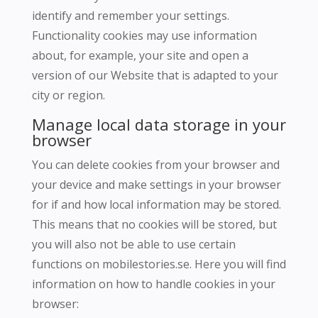
identify and remember your settings.
Functionality cookies may use information
about, for example, your site and open a
version of our Website that is adapted to your
city or region.
Manage local data storage in your
browser
You can delete cookies from your browser and
your device and make settings in your browser
for if and how local information may be stored.
This means that no cookies will be stored, but
you will also not be able to use certain
functions on mobilestories.se.
Here you will find
information on how to handle cookies in your
browser: