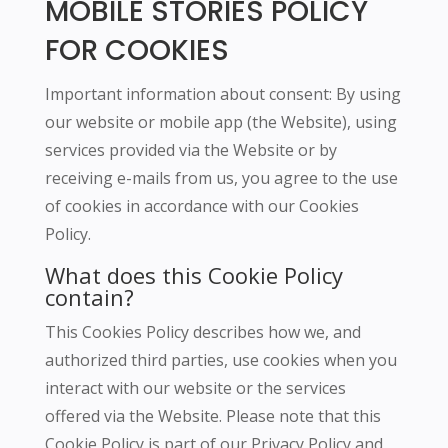
MOBILE STORIES POLICY
FOR COOKIES
Important information about consent: By using
our website or mobile app (the Website), using
services provided via the Website or by
receiving e-mails from us, you agree to the use
of cookies in accordance with our Cookies
Policy.
What does this Cookie Policy
contain?
This Cookies Policy describes how we, and
authorized third parties, use cookies when you
interact with our website or the services
offered via the Website.
Please note that this
Cookie Policy is part of our Privacy Policy and