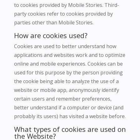
to cookies provided by Mobile Stories.
Third-
party cookies refer to cookies provided by
parties other than Mobile Stories.
How are cookies used?
Cookies are used to better understand how
applications and websites work and to optimize
online and mobile experiences.
Cookies can be
used for this purpose by the person providing
the cookie being able to analyze the use of a
website or mobile app, anonymously identify
certain users and remember preferences,
better understand if a computer or device (and
probably its users) has visited a website before.
What types of cookies are used on
the Website?