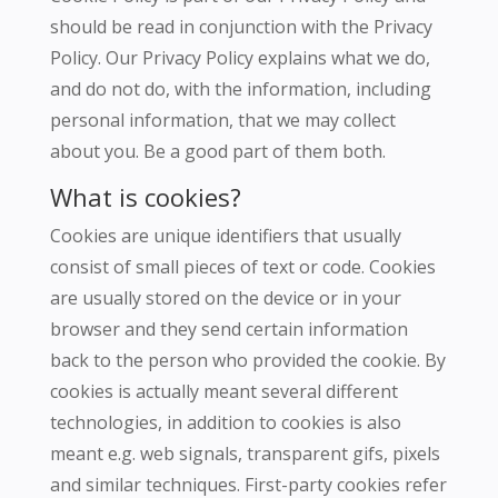
should be read in conjunction with the Privacy
Policy.
Our Privacy Policy explains what we do,
and do not do, with the information, including
personal information, that we may collect
about you.
Be a good part of them both.
What is cookies?
Cookies are unique identifiers that usually
consist of small pieces of text or code.
Cookies
are usually stored on the device or in your
browser and they send certain information
back to the person who provided the cookie.
By
cookies is actually meant several different
technologies, in addition to cookies is also
meant e.g.
web signals, transparent gifs, pixels
and similar techniques.
First-party cookies refer